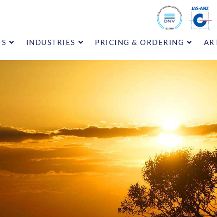
TS
INDUSTRIES
PRICING & ORDERING
AR