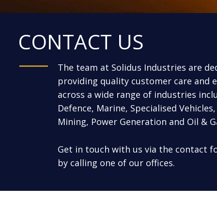
CONTACT US
The team at Solidus Industries are de
providing quality customer care and e
across a wide range of industries incl
Defence, Marine, Specialised Vehicles, 
Mining, Power Generation and Oil & G
Get in touch with us via the contact 
by calling one of our offices.