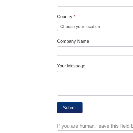
Country
*
Country
Company Name
Your Message
Submit
If you are human, leave this field 