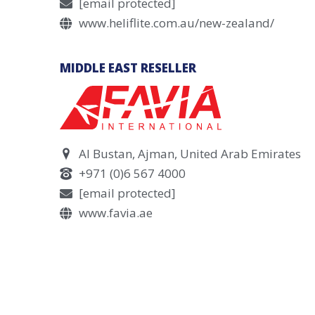
[email protected]
www.heliflite.com.au/new-zealand/
MIDDLE EAST RESELLER
Al Bustan, Ajman, United Arab Emirates
+971 (0)6 567 4000
[email protected]
www.favia.ae