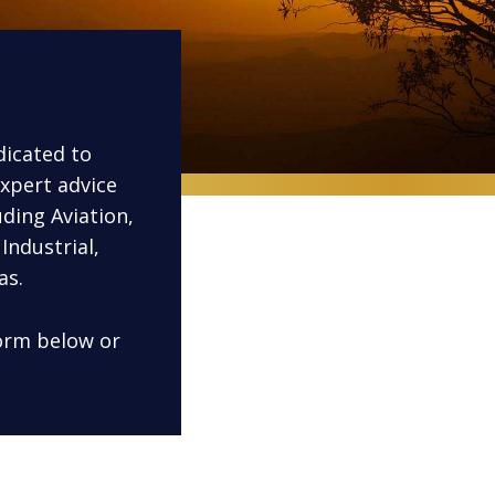
dicated to
xpert advice
uding Aviation,
Industrial,
as.
form below or