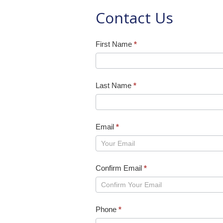
Contact Us
Contact
First Name
*
Form
Last Name
*
Email
*
Confirm Email
*
Phone
*