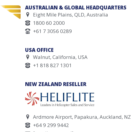
AUSTRALIAN & GLOBAL HEADQUARTERS
Eight Mile Plains, QLD, Australia
1800 60 2000
+61 7 3056 0289
USA OFFICE
Walnut, California, USA
+1 818 827 1301
NEW ZEALAND RESELLER
Ardmore Airport, Papakura, Auckland, NZ
+64 9 299 9442