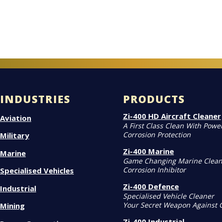
INDUSTRIES
PRODUCTS
Zi-400 HD Aircraft Cleaner
Aviation
A First Class Clean With Powe
Corrosion Protection
Military
Zi-400 Marine
Marine
Game Changing Marine Clean
Corrosion Inhibitor
Specialised Vehicles
Zi-400 Defence
Industrial
Specialised Vehicle Cleaner
Your Secret Weapon Against 
Mining
Zi-400 Industrial