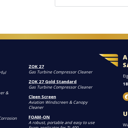
A
S
ZOK 27
Gas Turbine Compressor Cleaner
rful
Ei
ZOK 27 Gold Standard
18
Gas Turbine Compressor Cleaner
er &
Cleen Screen
Aviation Windscreen & Canopy
Cleaner
U
FOAM-ON
Corrosion
A robust, portable and easy to use
Wa
foam applicator for Zi-400.