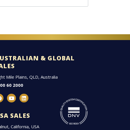
USTRALIAN & GLOBAL
ALES
ght Mile Plains, QLD, Australia
00 60 2000
F
Y
L
a
o
i
c
u
n
e
t
k
SA SALES
b
u
e
o
b
d
lnut, California, USA
o
e
i