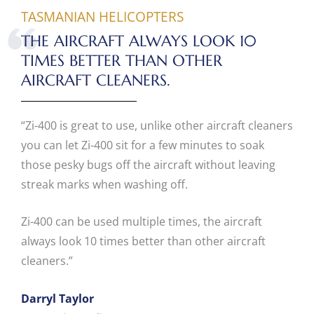
TASMANIAN HELICOPTERS
THE AIRCRAFT ALWAYS LOOK 10
TIMES BETTER THAN OTHER
AIRCRAFT CLEANERS.
“Zi-400 is great to use, unlike other aircraft cleaners
you can let Zi-400 sit for a few minutes to soak
those pesky bugs off the aircraft without leaving
streak marks when washing off.
Zi-400 can be used multiple times, the aircraft
always look 10 times better than other aircraft
cleaners.”
Darryl Taylor