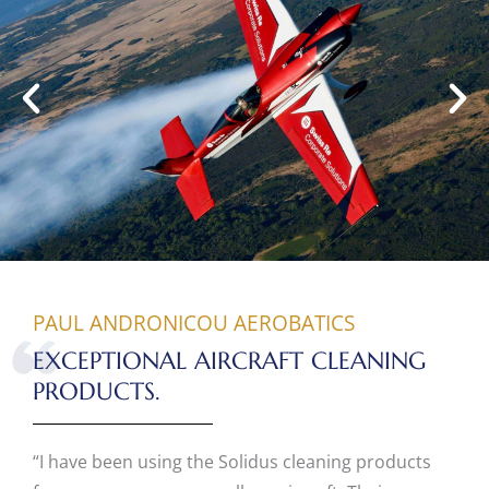
PAUL ANDRONICOU AEROBATICS
EXCEPTIONAL AIRCRAFT CLEANING
PRODUCTS.
“I have been using the Solidus cleaning products