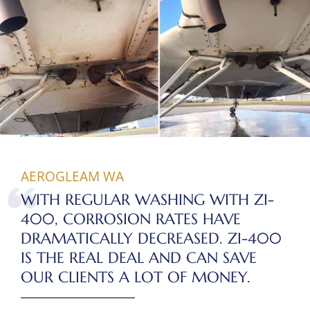
AEROGLEAM WA
WITH REGULAR WASHING WITH ZI-
400, CORROSION RATES HAVE
DRAMATICALLY DECREASED. ZI-400
IS THE REAL DEAL AND CAN SAVE
OUR CLIENTS A LOT OF MONEY.