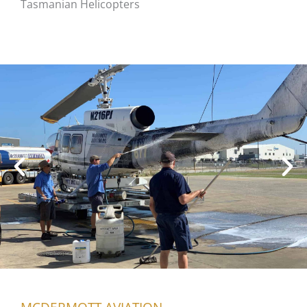
Tasmanian Helicopters