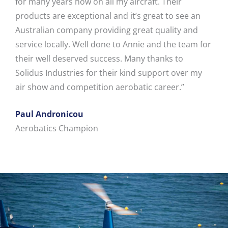
for many years now on all my aircraft. Their
products are exceptional and it’s great to see an
Australian company providing great quality and
service locally. Well done to Annie and the team for
their well deserved success. Many thanks to
Solidus Industries for their kind support over my
air show and competition aerobatic career.”
Paul Andronicou
Aerobatics Champion