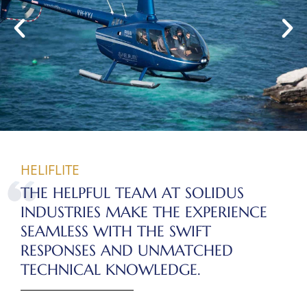
HELIFLITE
THE HELPFUL TEAM AT SOLIDUS
INDUSTRIES MAKE THE EXPERIENCE
SEAMLESS WITH THE SWIFT
RESPONSES AND UNMATCHED
TECHNICAL KNOWLEDGE.