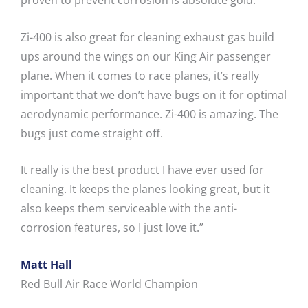
proven to prevent corrosion is absolute gold.
Zi-400 is also great for cleaning exhaust gas build
ups around the wings on our King Air passenger
plane. When it comes to race planes, it’s really
important that we don’t have bugs on it for optimal
aerodynamic performance. Zi-400 is amazing. The
bugs just come straight off.
It really is the best product I have ever used for
cleaning. It keeps the planes looking great, but it
also keeps them serviceable with the anti-
corrosion features, so I just love it.”
Matt Hall
Red Bull Air Race World Champion