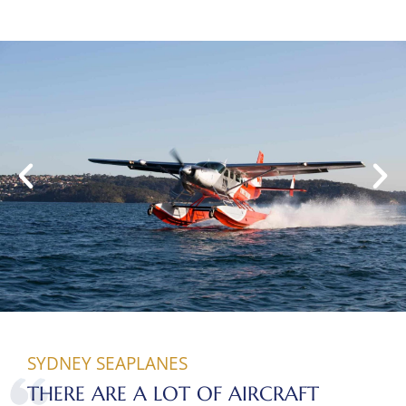
SYDNEY SEAPLANES
THERE ARE A LOT OF AIRCRAFT