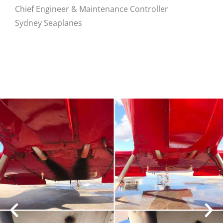
Chief Engineer & Maintenance Controller
Sydney Seaplanes