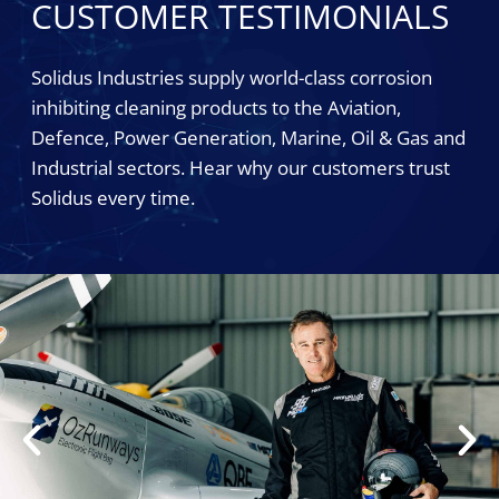
CUSTOMER TESTIMONIALS
Solidus Industries supply world-class corrosion
inhibiting cleaning products to the Aviation,
Defence, Power Generation, Marine, Oil & Gas and
Industrial sectors. Hear why our customers trust
Solidus every time.