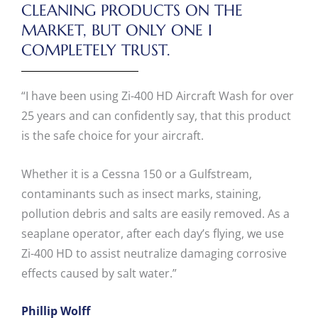
CLEANING PRODUCTS ON THE
MARKET, BUT ONLY ONE I
COMPLETELY TRUST.
“I have been using Zi-400 HD Aircraft Wash for over
25 years and can confidently say, that this product
is the safe choice for your aircraft.
Whether it is a Cessna 150 or a Gulfstream,
contaminants such as insect marks, staining,
pollution debris and salts are easily removed. As a
seaplane operator, after each day’s flying, we use
Zi-400 HD to assist neutralize damaging corrosive
effects caused by salt water.”
Phillip Wolff