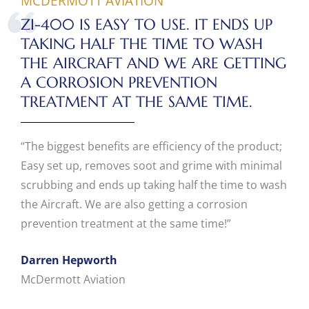
MCDERMOTT AVIATION
ZI-400 IS EASY TO USE. IT ENDS UP
TAKING HALF THE TIME TO WASH
THE AIRCRAFT AND WE ARE GETTING
A CORROSION PREVENTION
TREATMENT AT THE SAME TIME.
“The biggest benefits are efficiency of the product;
Easy set up, removes soot and grime with minimal
scrubbing and ends up taking half the time to wash
the Aircraft. We are also getting a corrosion
prevention treatment at the same time!”
Darren Hepworth
McDermott Aviation