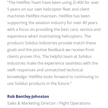
“The Heliflite Team have been using Zi-400 for over
5 years on our own helicopter fleet and client
machines Heliflite maintain. Heliflite has been
supporting the aviation industry for over 40 years
with a focus on providing the best care, service and
experience when maintaining helicopters. The
products Solidus Industries provide match these
goals and the positive feedback we receive from
clients proves this. The helpful team at Solidus
Industries make the experience seamless with the
swift responses and unmatched technical
knowledge. Heliflite looks forward to continuing to
use Solidus products in the future.”
Rob Bentley-Johnston
Sales & Marketing Director / Flight Operations