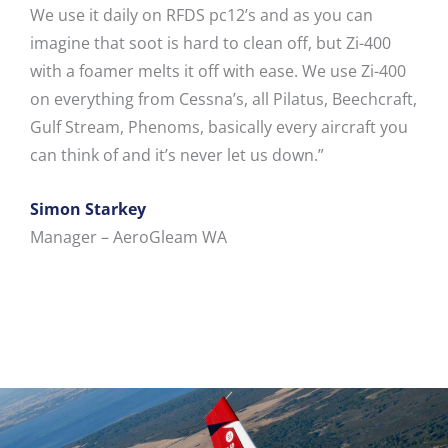
We use it daily on RFDS pc12’s and as you can
imagine that soot is hard to clean off, but Zi-400
with a foamer melts it off with ease. We use Zi-400
on everything from Cessna’s, all Pilatus, Beechcraft,
Gulf Stream, Phenoms, basically every aircraft you
can think of and it’s never let us down.”
Simon Starkey
Manager – AeroGleam WA