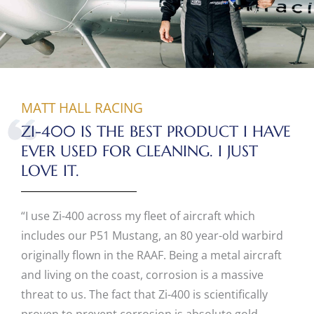
MATT HALL RACING
ZI-400 IS THE BEST PRODUCT I HAVE
EVER USED FOR CLEANING. I JUST
LOVE IT.
“I use Zi-400 across my fleet of aircraft which
includes our P51 Mustang, an 80 year-old warbird
originally flown in the RAAF. Being a metal aircraft
and living on the coast, corrosion is a massive
threat to us. The fact that Zi-400 is scientifically