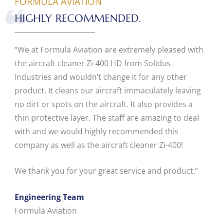
FORMULA AVIATION
HIGHLY RECOMMENDED.
“We at Formula Aviation are extremely pleased with
the aircraft cleaner Zi-400 HD from Solidus
Industries and wouldn’t change it for any other
product. It cleans our aircraft immaculately leaving
no dirt or spots on the aircraft. It also provides a
thin protective layer. The staff are amazing to deal
with and we would highly recommended this
company as well as the aircraft cleaner Zi-400!
We thank you for your great service and product.”
Engineering Team
Formula Aviation