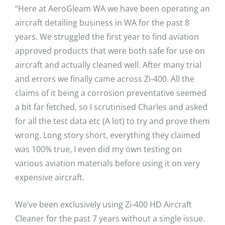
“Here at AeroGleam WA we have been operating an
aircraft detailing business in WA for the past 8
years. We struggled the first year to find aviation
approved products that were both safe for use on
aircraft and actually cleaned well. After many trial
and errors we finally came across Zi-400. All the
claims of it being a corrosion preventative seemed
a bit far fetched, so I scrutinised Charles and asked
for all the test data etc (A lot) to try and prove them
wrong. Long story short, everything they claimed
was 100% true, I even did my own testing on
various aviation materials before using it on very
expensive aircraft.
We’ve been exclusively using Zi-400 HD Aircraft
Cleaner for the past 7 years without a single issue.