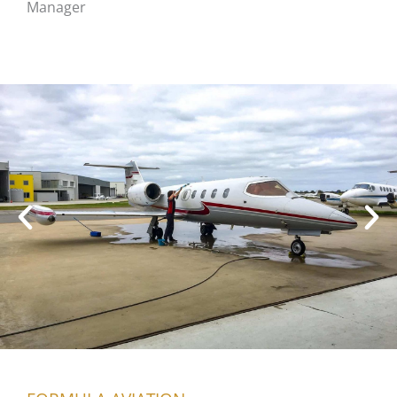
Manager